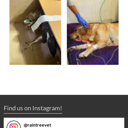
Find us on Instagram!
@
raintreevet