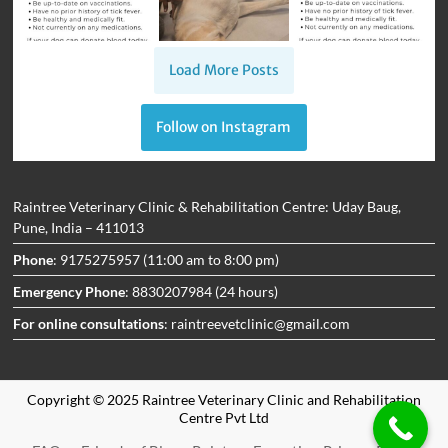
Load More Posts
Follow on Instagram
Raintree Veterinary Clinic & Rehabilitation Centre: Uday Baug,
Pune, India – 411013
Phone
: 9175275957 (11:00 am to 8:00 pm)
Emergency Phone
: 8830207984 (24 hours)
For online consultations
: raintreevetclinic@gmail.com
Copyright © 2025 Raintree Veterinary Clinic and Rehabilitation
Centre Pvt Ltd