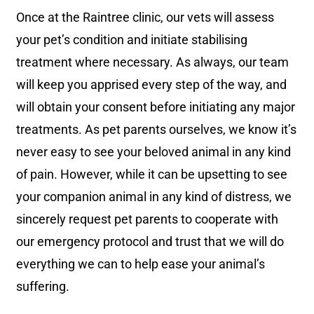
Once at the Raintree clinic, our vets will assess
your pet’s condition and initiate stabilising
treatment where necessary. As always, our team
will keep you apprised every step of the way, and
will obtain your consent before initiating any major
treatments.
As pet parents ourselves, we know it’s
never easy to see your beloved animal in any kind
of pain. However, while it can be upsetting to see
your companion animal in any kind of distress, w
e
sincerely request pet parents to cooperate with
our emergency protocol and trust that we will do
everything we can to help ease your animal’s
suffering.