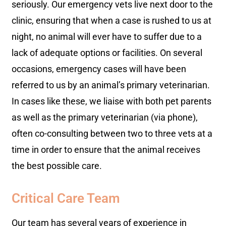
seriously. Our emergency vets live next door to the
clinic, ensuring that when a case is rushed to us at
night, no animal will ever have to suffer due to a
lack of adequate options or facilities. On several
occasions, emergency cases will have been
referred to us by an animal’s primary veterinarian.
In cases like these, we liaise with both pet parents
as well as the primary veterinarian (via phone),
often co-consulting between two to three vets at a
time in order to ensure that the animal receives
the best possible care.
Critical Care Team
Our team has several years of experience in