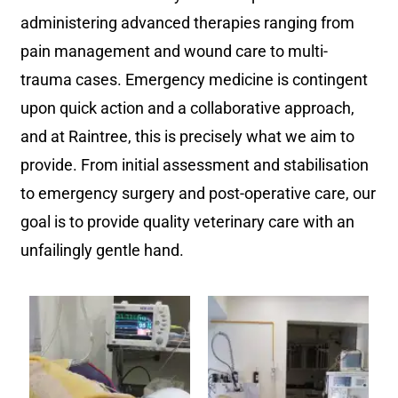
administering advanced therapies ranging from
pain management and wound care to multi-
trauma cases. Emergency medicine is contingent
upon quick action and a collaborative approach,
and at Raintree, this is precisely what we aim to
provide. From initial assessment and stabilisation
to emergency surgery and post-operative care, our
goal is to provide quality veterinary care with an
unfailingly gentle hand.