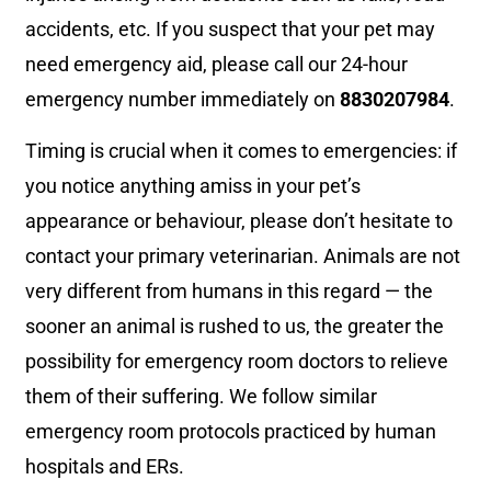
accidents, etc. If you suspect that your pet may
need emergency aid, please call our 24-hour
emergency number immediately on
8830207984
.
Timing is crucial when it comes to emergencies: if
you notice anything amiss in your pet’s
appearance or behaviour, please don’t hesitate to
contact your primary veterinarian. Animals are not
very different from humans in this regard — the
sooner an animal is rushed to us, the greater the
possibility for emergency room doctors to relieve
them of their suffering. We follow similar
emergency room protocols practiced by human
hospitals and ERs.