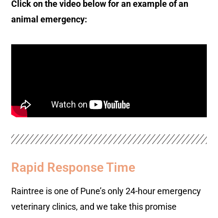
Click on the video below for an example of an
animal emergency:
Rapid Response Time
Raintree is one of Pune’s only 24-hour emergency
veterinary clinics, and we take this promise