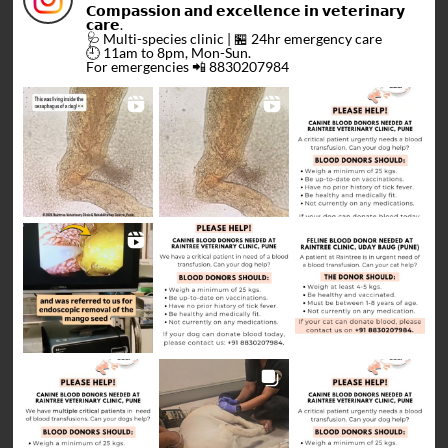
𝗖𝗼𝗺𝗽𝗮𝘀𝘀𝗶𝗼𝗻 𝗮𝗻𝗱 𝗲𝘅𝗰𝗲𝗹𝗹𝗲𝗻𝗰𝗲 𝗶𝗻 𝘃𝗲𝘁𝗲𝗿𝗶𝗻𝗮𝗿𝘆
𝗰𝗮𝗿𝗲.
🩺 Multi-species clinic | 🏪 24hr emergency care
🕘 11am to 8pm, Mon-Sun.
For emergencies 📲 8830207984