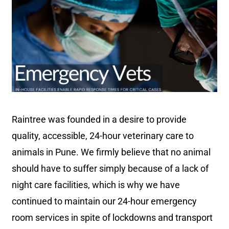
Raintree was founded in a desire to provide
quality, accessible, 24-hour veterinary care to
animals in Pune. We firmly believe that no animal
should have to suffer simply because of a lack of
night care facilities, which is why we have
continued to maintain our 24-hour emergency
room services in spite of lockdowns and transport