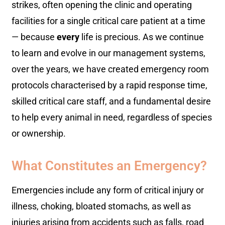
strikes, often opening the clinic and operating
facilities for a single critical care patient at a time
— because
every
life is precious. As we continue
to learn and evolve in our management systems,
over the years, we have created emergency room
protocols characterised by a rapid response time,
skilled critical care staff, and a fundamental desire
to help every animal in need, regardless of species
or ownership.
What Constitutes an Emergency?
Emergencies include any form of critical injury or
illness, choking, bloated stomachs, as well as
injuries arising from accidents such as falls, road