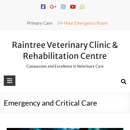
Primary Care
24-Hour Emergency Room
Raintree Veterinary Clinic &
Rehabilitation Centre
Compassion and Excellence in Veterinary Care
Emergency and Critical Care